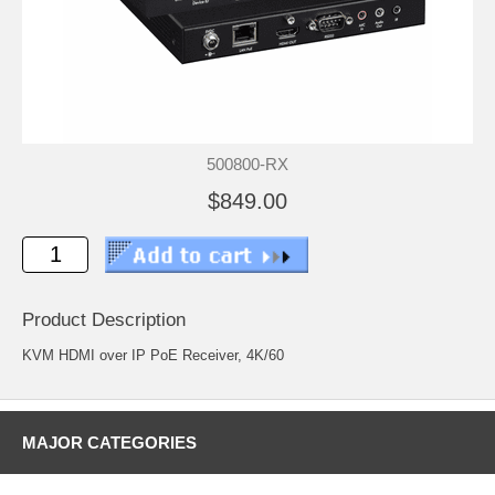
500800-RX
$849.00
Product Description
KVM HDMI over IP PoE Receiver, 4K/60
MAJOR CATEGORIES