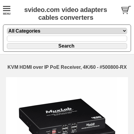
svideo.com video adapters
cables converters
KVM HDMI over IP PoE Receiver, 4K/60 - #500800-RX