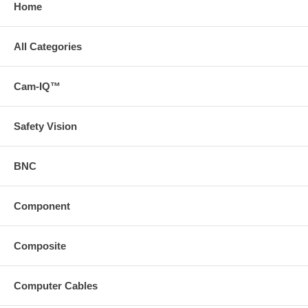
Home
All Categories
Cam-IQ™
Safety Vision
BNC
Component
Composite
Computer Cables