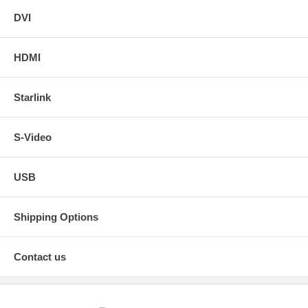
DVI
HDMI
Starlink
S-Video
USB
Shipping Options
Contact us