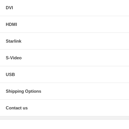
DVI
HDMI
Starlink
S-Video
USB
Shipping Options
Contact us