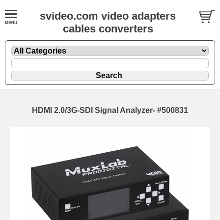
svideo.com video adapters
cables converters
HDMI 2.0/3G-SDI Signal Analyzer- #500831