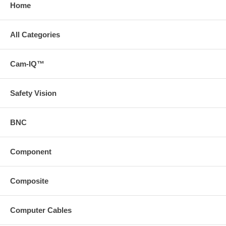
Home
All Categories
Cam-IQ™
Safety Vision
BNC
Component
Composite
Computer Cables