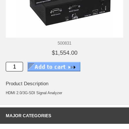
500831
$1,554.00
Product Description
HDMI 2.0/3G-SDI Signal Analyzer
MAJOR CATEGORIES