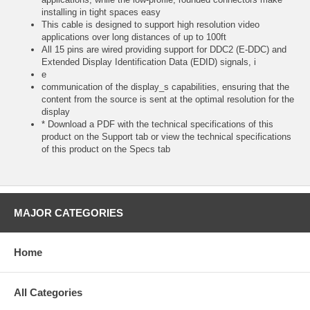
installing in tight spaces easy
This cable is designed to support high resolution video
applications over long distances of up to 100ft
All 15 pins are wired providing support for DDC2 (E-DDC) and
Extended Display Identification Data (EDID) signals, i
e
communication of the display_s capabilities, ensuring that the
content from the source is sent at the optimal resolution for the
display
* Download a PDF with the technical specifications of this
product on the Support tab or view the technical specifications
of this product on the Specs tab
MAJOR CATEGORIES
Home
All Categories