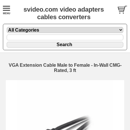
svideo.com video adapters
cables converters
VGA Extension Cable Male to Female - In-Wall CMG-
Rated, 3 ft