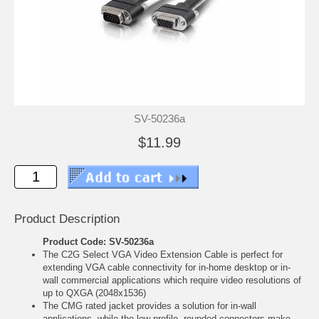
SV-50236a
$11.99
Product Description
Product Code: SV-50236a
The C2G Select VGA Video Extension Cable is perfect for
extending VGA cable connectivity for in-home desktop or in-
wall commercial applications which require video resolutions of
up to QXGA (2048x1536)
The CMG rated jacket provides a solution for in-wall
applications, while the low-profile, rounded connectors make