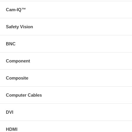
Cam-IQ™
Safety Vision
BNC
Component
Composite
Computer Cables
DVI
HDMI