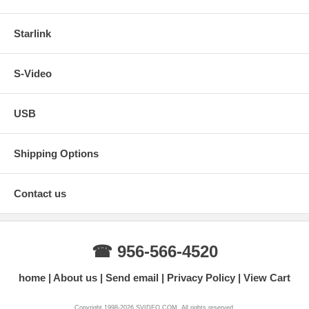
Starlink
S-Video
USB
Shipping Options
Contact us
☎ 956-566-4520
home
About us
Send email
Privacy Policy
View Cart
Copyright 1998-2026 SVIDEO.COM. All rights reserved.