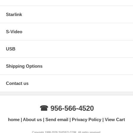
Starlink
S-Video
USB
Shipping Options
Contact us
☎ 956-566-4520
home
About us
Send email
Privacy Policy
View Cart
Copyright 1998-2026 SVIDEO.COM. All rights reserved.