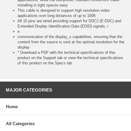
installing in tight spaces easy
This cable is designed to support high resolution video
applications over long distances of up to 100ft
All 15 pins are wired providing support for DDC2 (E-DDC) and
Extended Display Identification Data (EDID) signals, i
e
communication of the display_s capabilities, ensuring that the
content from the source is sent at the optimal resolution for the
display
* Download a PDF with the technical specifications of this
product on the Support tab or view the technical specifications
of this product on the Specs tab
MAJOR CATEGORIES
Home
All Categories