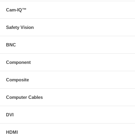
Cam-IQ™
Safety Vision
BNC
Component
Composite
Computer Cables
DVI
HDMI