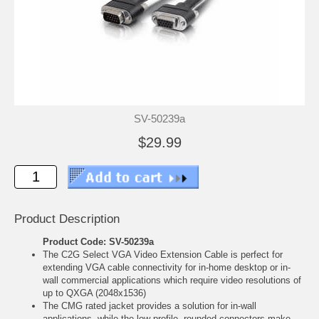
SV-50239a
$29.99
Product Description
Product Code: SV-50239a
The C2G Select VGA Video Extension Cable is perfect for
extending VGA cable connectivity for in-home desktop or in-
wall commercial applications which require video resolutions of
up to QXGA (2048x1536)
The CMG rated jacket provides a solution for in-wall
applications, while the low-profile, rounded connectors make