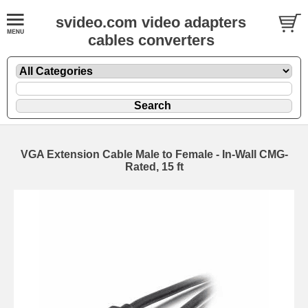
svideo.com video adapters
cables converters
VGA Extension Cable Male to Female - In-Wall CMG-
Rated, 15 ft