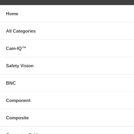
Home
All Categories
Cam-IQ™
Safety Vision
BNC
Component
Composite