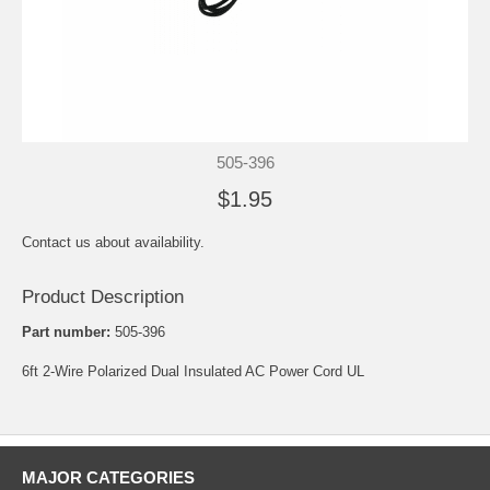
505-396
$1.95
Contact us about availability.
Product Description
Part number:
505-396
6ft 2-Wire Polarized Dual Insulated AC Power Cord UL
MAJOR CATEGORIES