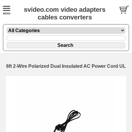
svideo.com video adapters
cables converters
6ft 2-Wire Polarized Dual Insulated AC Power Cord UL