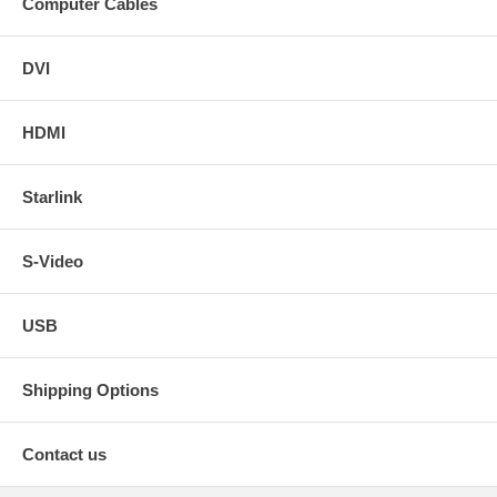
Computer Cables
DVI
HDMI
Starlink
S-Video
USB
Shipping Options
Contact us