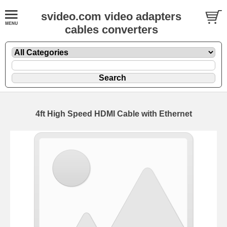
svideo.com video adapters
cables converters
4ft High Speed HDMI Cable with Ethernet