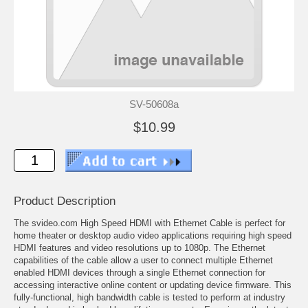
SV-50608a
$10.99
Product Description
The svideo.com High Speed HDMI with Ethernet Cable is perfect for
home theater or desktop audio video applications requiring high speed
HDMI features and video resolutions up to 1080p. The Ethernet
capabilities of the cable allow a user to connect multiple Ethernet
enabled HDMI devices through a single Ethernet connection for
accessing interactive online content or updating device firmware. This
fully-functional, high bandwidth cable is tested to perform at industry