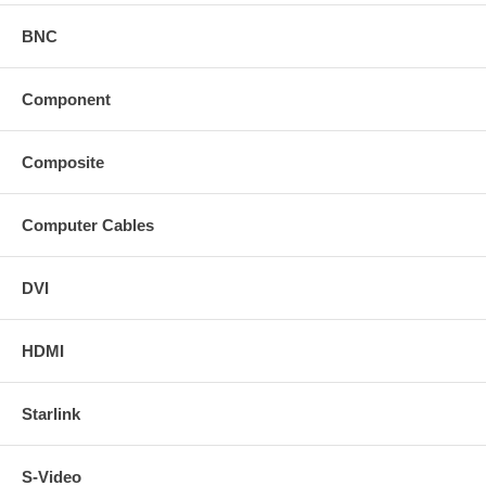
BNC
Component
Composite
Computer Cables
DVI
HDMI
Starlink
S-Video