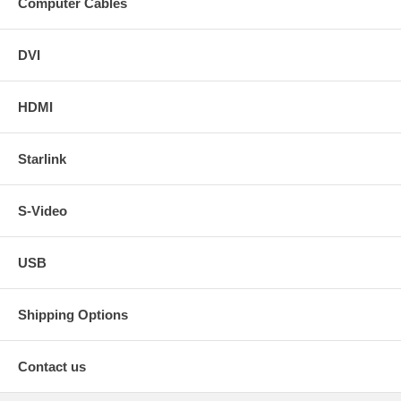
Computer Cables
DVI
HDMI
Starlink
S-Video
USB
Shipping Options
Contact us