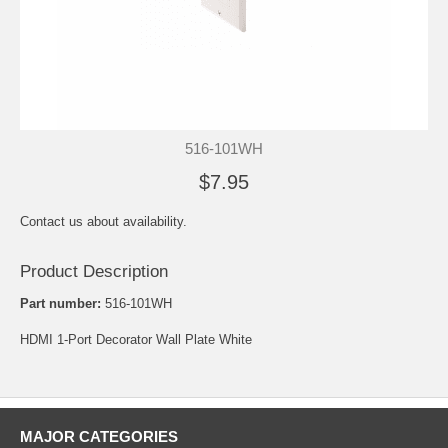
516-101WH
$7.95
Contact us about availability.
Product Description
Part number:
516-101WH
HDMI 1-Port Decorator Wall Plate White
MAJOR CATEGORIES