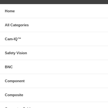
Home
All Categories
Cam-IQ™
Safety Vision
BNC
Component
Composite