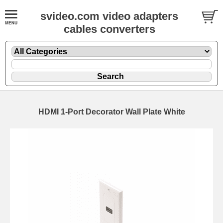
svideo.com video adapters
cables converters
HDMI 1-Port Decorator Wall Plate White