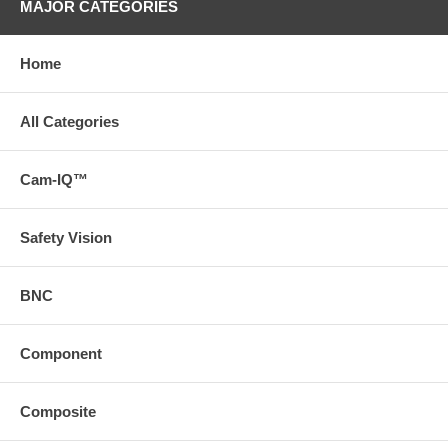
MAJOR CATEGORIES
Home
All Categories
Cam-IQ™
Safety Vision
BNC
Component
Composite