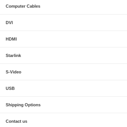
Computer Cables
DVI
HDMI
Starlink
S-Video
USB
Shipping Options
Contact us