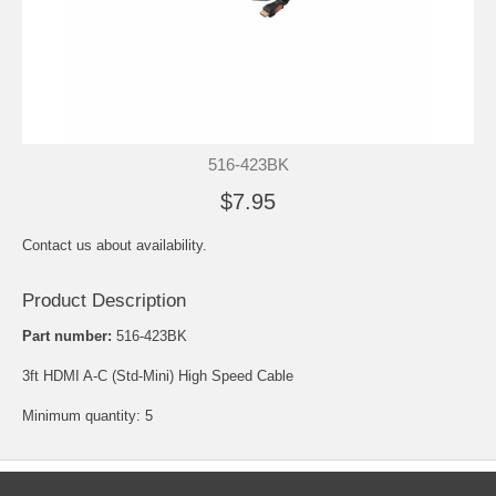
516-423BK
$7.95
Contact us about availability.
Product Description
Part number:
516-423BK
3ft HDMI A-C (Std-Mini) High Speed Cable
Minimum quantity: 5