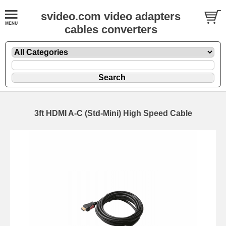
svideo.com video adapters
cables converters
3ft HDMI A-C (Std-Mini) High Speed Cable