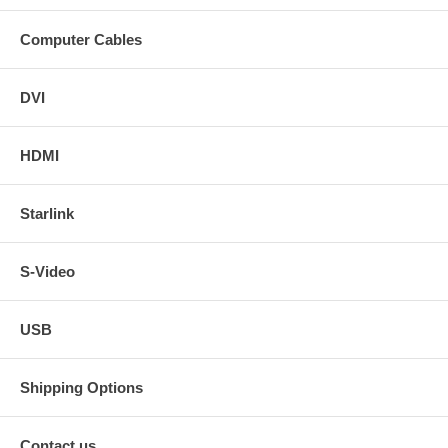
Computer Cables
DVI
HDMI
Starlink
S-Video
USB
Shipping Options
Contact us