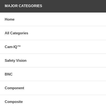
MAJOR CATEGORIES
Home
All Categories
Cam-IQ™
Safety Vision
BNC
Component
Composite