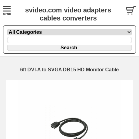
svideo.com video adapters
cables converters
6ft DVI-A to SVGA DB15 HD Monitor Cable