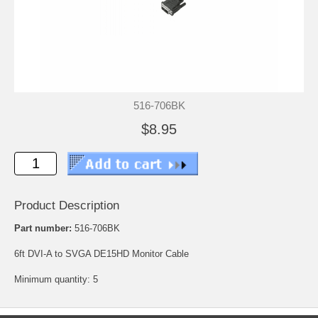
516-706BK
$8.95
Product Description
Part number:
516-706BK
6ft DVI-A to SVGA DE15HD Monitor Cable
Minimum quantity: 5