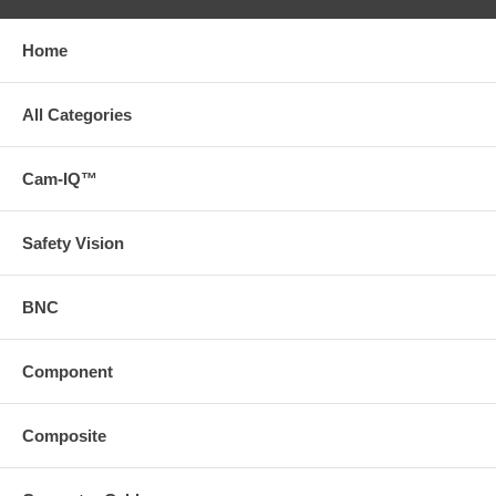
Home
All Categories
Cam-IQ™
Safety Vision
BNC
Component
Composite