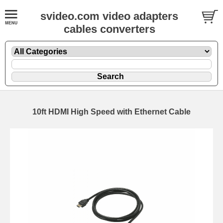
svideo.com video adapters
cables converters
10ft HDMI High Speed with Ethernet Cable