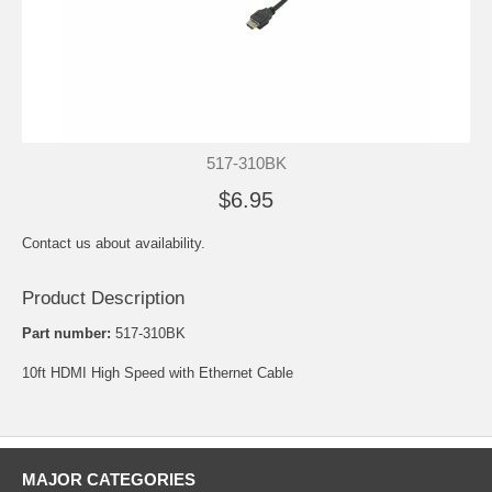
517-310BK
$6.95
Contact us about availability.
Product Description
Part number:
517-310BK
10ft HDMI High Speed with Ethernet Cable
MAJOR CATEGORIES