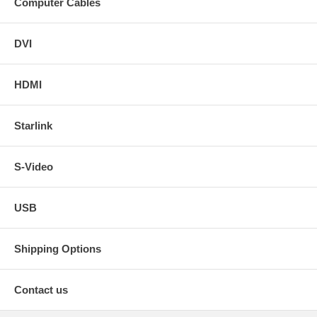
Computer Cables
DVI
HDMI
Starlink
S-Video
USB
Shipping Options
Contact us