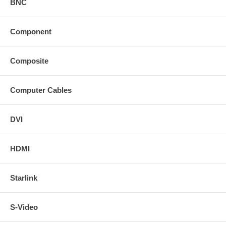
BNC
Component
Composite
Computer Cables
DVI
HDMI
Starlink
S-Video