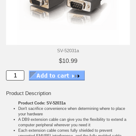
SV-52031a
$10.99
Product Description
Product Code: SV-52031a
Don't sacrifice convenience when determining where to place
your hardware
A DB9 extension cable can give you the flexibility to extend a
computer peripheral wherever you need it
Each extension cable comes fully shielded to prevent
unwanted EMI/RFI interference, and the fully molded cable