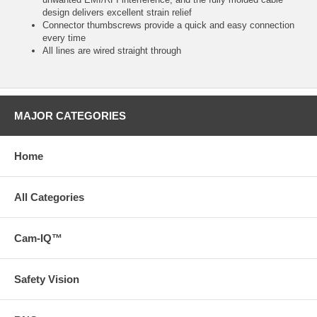
design delivers excellent strain relief
Connector thumbscrews provide a quick and easy connection
every time
All lines are wired straight through
MAJOR CATEGORIES
Home
All Categories
Cam-IQ™
Safety Vision