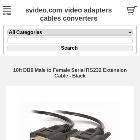
svideo.com video adapters
cables converters
10ft DB9 Male to Female Serial RS232 Extension
Cable - Black