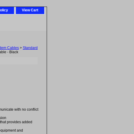
olicy
View Cart
odem Cables
>
Standard
ble - Black
unicate with no conflict
sion
 that provides added
e equipment and