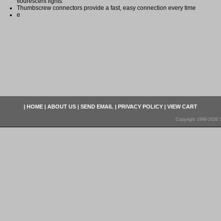
flourescent lights
Thumbscrew connectors provide a fast, easy connection every time
e
|
HOME
|
ABOUT US
|
SEND EMAIL
|
PRIVACY POLICY
|
VIEW CART
Copyright 1998-2026 