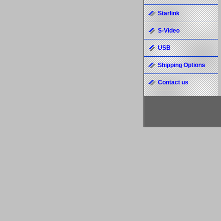
Starlink
S-Video
USB
Shipping Options
Contact us