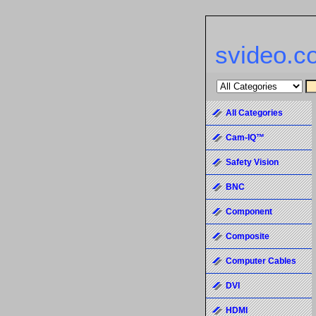
svideo.c
All Categories
Cam-IQ™
Safety Vision
BNC
Component
Composite
Computer Cables
DVI
HDMI