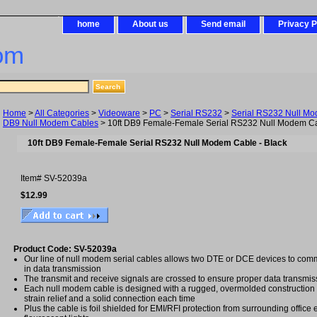
home
About us
Send email
Privacy P
om
Home
>
All Categories
>
Videoware
>
PC
>
Serial RS232
>
Serial RS232 Null M
DB9 Null Modem Cables
> 10ft DB9 Female-Female Serial RS232 Null Modem Ca
10ft DB9 Female-Female Serial RS232 Null Modem Cable - Black
Item#
SV-52039a
$12.99
Product Code: SV-52039a
Our line of null modem serial cables allows two DTE or DCE devices to comm
in data transmission
The transmit and receive signals are crossed to ensure proper data transmis
Each null modem cable is designed with a rugged, overmolded construction
strain relief and a solid connection each time
Plus the cable is foil shielded for EMI/RFI protection from surrounding offic