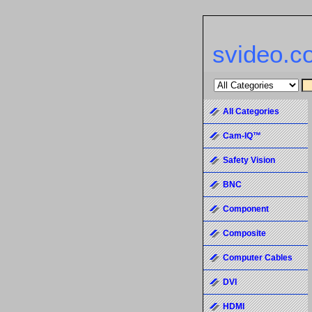
svideo.c
All Categories
Cam-IQ™
Safety Vision
BNC
Component
Composite
Computer Cables
DVI
HDMI