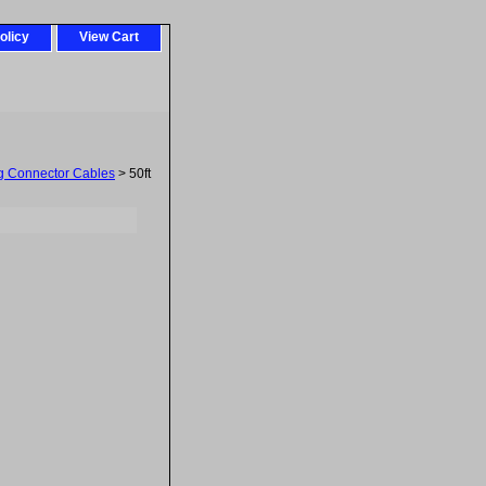
olicy
View Cart
g Connector Cables
> 50ft