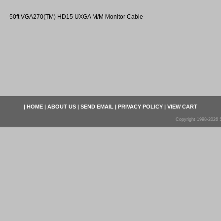
50ft VGA270(TM) HD15 UXGA M/M Monitor Cable
|
HOME
|
ABOUT US
|
SEND EMAIL
|
PRIVACY POLICY
|
VIEW CART
Copyright 1998-2026 