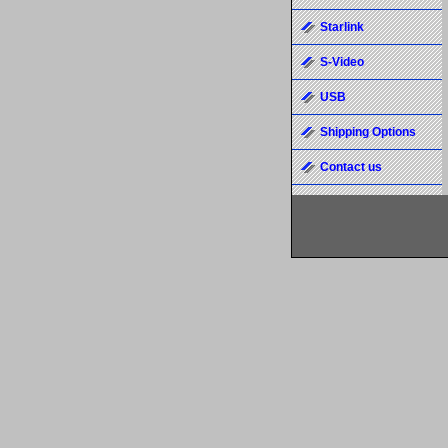
Starlink
S-Video
USB
Shipping Options
Contact us