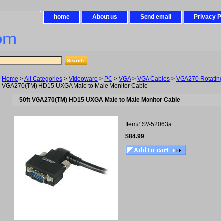
home
About us
Send email
Privacy P
om
Home
>
All Categories
>
Videoware
>
PC
>
VGA
>
VGA Cables
>
VGA270 Rotatin
VGA270(TM) HD15 UXGA Male to Male Monitor Cable
50ft VGA270(TM) HD15 UXGA Male to Male Monitor Cable
Item#
SV-52063a
$84.99