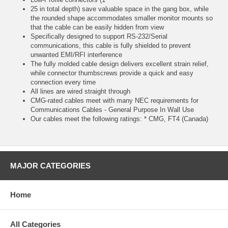
25 in total depth) save valuable space in the gang box, while
the rounded shape accommodates smaller monitor mounts so
that the cable can be easily hidden from view
Specifically designed to support RS-232/Serial
communications, this cable is fully shielded to prevent
unwanted EMI/RFI interference
The fully molded cable design delivers excellent strain relief,
while connector thumbscrews provide a quick and easy
connection every time
All lines are wired straight through
CMG-rated cables meet with many NEC requirements for
Communications Cables - General Purpose In Wall Use
Our cables meet the following ratings: * CMG, FT4 (Canada)
MAJOR CATEGORIES
Home
All Categories