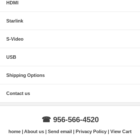
HDMI
Starlink
S-Video
USB
Shipping Options
Contact us
☎ 956-566-4520
home
About us
Send email
Privacy Policy
View Cart