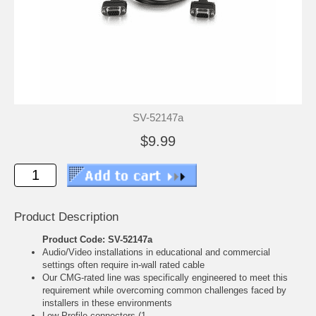
SV-52147a
$9.99
Product Description
Product Code: SV-52147a
Audio/Video installations in educational and commercial
settings often require in-wall rated cable
Our CMG-rated line was specifically engineered to meet this
requirement while overcoming common challenges faced by
installers in these environments
Low-Profile connectors (1