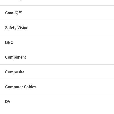
Cam-IQ™
Safety Vision
BNC
Component
Composite
Computer Cables
DVI