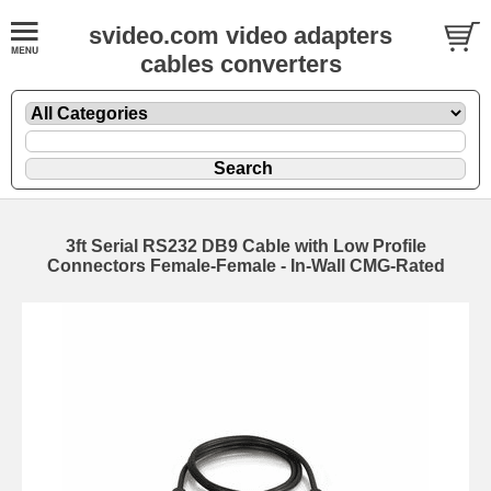
svideo.com video adapters
cables converters
3ft Serial RS232 DB9 Cable with Low Profile
Connectors Female-Female - In-Wall CMG-Rated