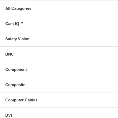
All Categories
Cam-IQ™
Safety Vision
BNC
Component
Composite
Computer Cables
DVI