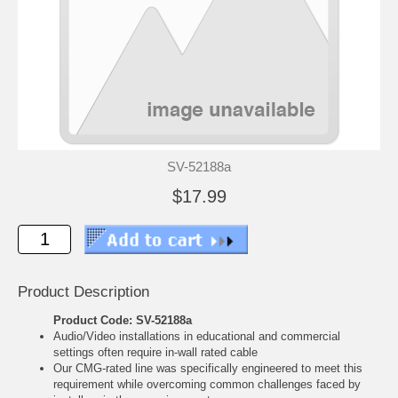
SV-52188a
$17.99
Product Description
Product Code: SV-52188a
Audio/Video installations in educational and commercial
settings often require in-wall rated cable
Our CMG-rated line was specifically engineered to meet this
requirement while overcoming common challenges faced by