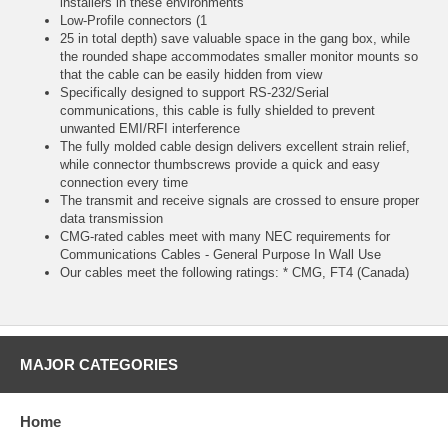
installers in these environments
Low-Profile connectors (1
25 in total depth) save valuable space in the gang box, while
the rounded shape accommodates smaller monitor mounts so
that the cable can be easily hidden from view
Specifically designed to support RS-232/Serial
communications, this cable is fully shielded to prevent
unwanted EMI/RFI interference
The fully molded cable design delivers excellent strain relief,
while connector thumbscrews provide a quick and easy
connection every time
The transmit and receive signals are crossed to ensure proper
data transmission
CMG-rated cables meet with many NEC requirements for
Communications Cables - General Purpose In Wall Use
Our cables meet the following ratings: * CMG, FT4 (Canada)
MAJOR CATEGORIES
Home