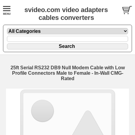
svideo.com video adapters
cables converters
25ft Serial RS232 DB9 Null Modem Cable with Low
Profile Connectors Male to Female - In-Wall CMG-
Rated