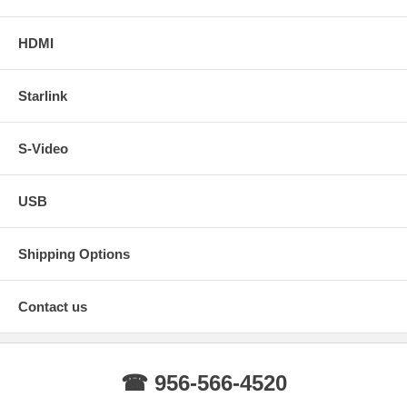
HDMI
Starlink
S-Video
USB
Shipping Options
Contact us
☎ 956-566-4520