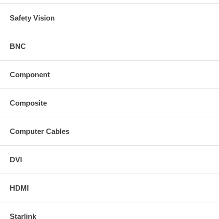
Safety Vision
BNC
Component
Composite
Computer Cables
DVI
HDMI
Starlink