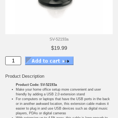
SV-52193a
$19.99
Product Description
Product Code: SV-52193a
Make your home office setup more convenient and user
friendly by adding a USB 2,0 extension stand
For computers or laptops that have the USB ports in the back
or in another awkward location, this extension cable makes it
easier to plug in and use USB devices such as digital music
players, PDAs or digital cameras
With extension up to 4,5ft away, this cable is long enough to