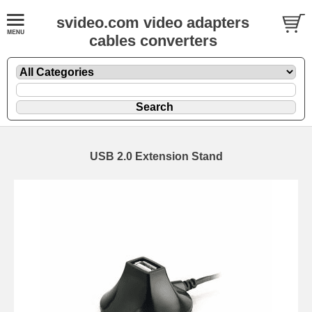
svideo.com video adapters
cables converters
USB 2.0 Extension Stand