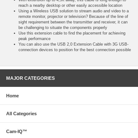
reach a nearby desktop or other easily accessible location
Using a Wireless USB solution to stream audio and video to a
remote monitor, projector or television? Because of the line of
sight requirement between the transmitter and receiver, it can
be challenging to situate the components properly
Use this extension cable to find the placement for achieving
peak performance
You can also use the USB 2,0 Extension Cable with 3G USB-
connection devices to position for the best connection possible
MAJOR CATEGORIES
Home
All Categories
Cam-IQ™