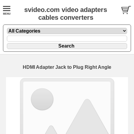
svideo.com video adapters
cables converters
HDMI Adapter Jack to Plug Right Angle