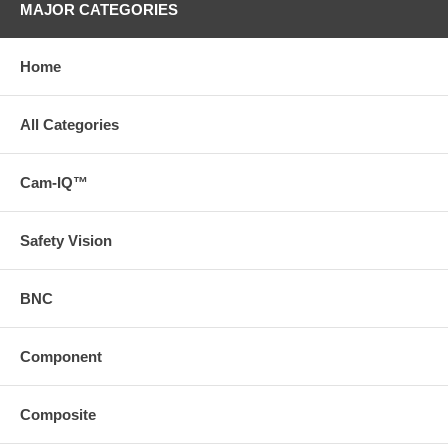
MAJOR CATEGORIES
Home
All Categories
Cam-IQ™
Safety Vision
BNC
Component
Composite