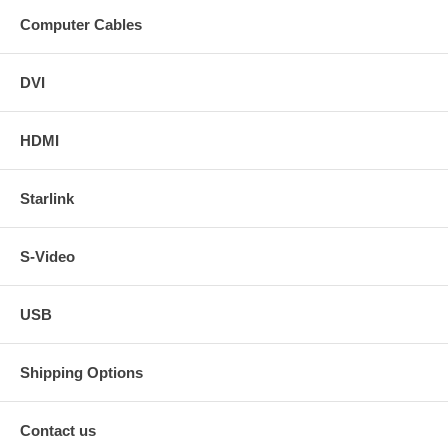
Computer Cables
DVI
HDMI
Starlink
S-Video
USB
Shipping Options
Contact us