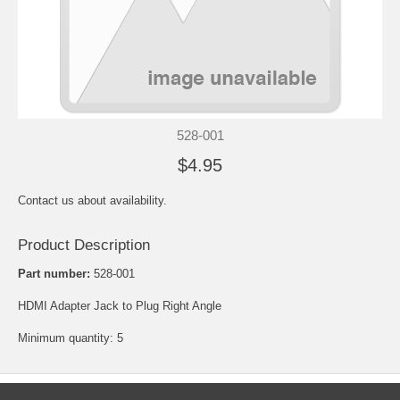
528-001
$4.95
Contact us about availability.
Product Description
Part number:
528-001
HDMI Adapter Jack to Plug Right Angle
Minimum quantity: 5