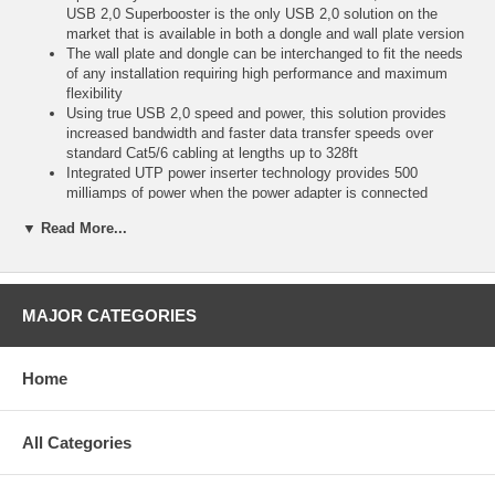
USB 2,0 Superbooster is the only USB 2,0 solution on the
market that is available in both a dongle and wall plate version
The wall plate and dongle can be interchanged to fit the needs
of any installation requiring high performance and maximum
flexibility
Using true USB 2,0 speed and power, this solution provides
increased bandwidth and faster data transfer speeds over
standard Cat5/6 cabling at lengths up to 328ft
Integrated UTP power inserter technology provides 500
milliamps of power when the power adapter is connected
through the transmitter end or receiver end, depending on the
▼ Read More...
desired configuration
This provides enough power to operate most new USB devices
and allows for flexibility in equipment placement
The small form factor of both the dongle and wall plate versions
allows for easy installation in tight spaces
MAJOR CATEGORIES
The dongle end is uniquely designed to allow it to be securely
tethered to other equipment
Installation is quick and easy with no software or driver
Home
installation required
This solution utilizes TruChoice(TM) power providing the
flexibility to power at either the transmitter or receiver end
All Categories
Note: If the USB signal is being extended to support a 300
series or 500 series Promethean interactive whiteboard, then
we recommend using our product 29338 ("https://www