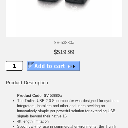
SV-53880a
$519.99
Product Description
Product Code: SV-53880a
The Trulink USB 2,0 Superbooster was designed for systems
integrators, installers and other end users seeking an
innovatively simple yet powerful solution for extending USB
signals beyond their native 16
4ft length limitation
Specifically for use in commercial environments, the Trulink