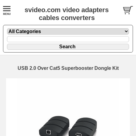
svideo.com video adapters
cables converters
USB 2.0 Over Cat5 Superbooster Dongle Kit