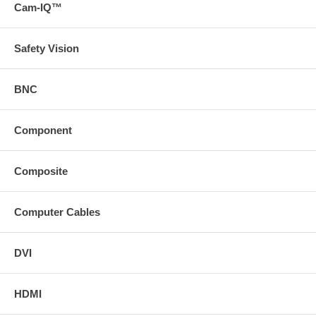
Cam-IQ™
svideo
com/product/29338")
For more information about this recommendation, read our
Safety Vision
application bulletinhttps://www
svideo
com (/docs/app-bulletins/10272_Superbooster Ext App Bulletin
pdf)
BNC
* Download the manual from the Support tab * Download a PDF
with the technical specifications of this product on the Support
tab or view the technical specifications of this product on the
Component
Specs tab
Composite
Computer Cables
DVI
HDMI