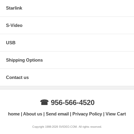
Starlink
S-Video
USB
Shipping Options
Contact us
☎ 956-566-4520
home
About us
Send email
Privacy Policy
View Cart
Copyright 1998-2026 SVIDEO.COM. All rights reserved.