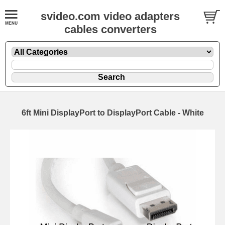
svideo.com video adapters
cables converters
6ft Mini DisplayPort to DisplayPort Cable - White