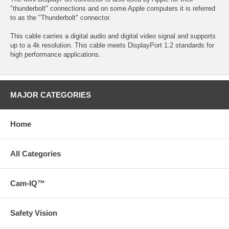
"thunderbolt" connections and on some Apple computers it is referred
to as the "Thunderbolt" connector.
This cable carries a digital audio and digital video signal and supports
up to a 4k resolution. This cable meets DisplayPort 1.2 standards for
high performance applications.
MAJOR CATEGORIES
Home
All Categories
Cam-IQ™
Safety Vision