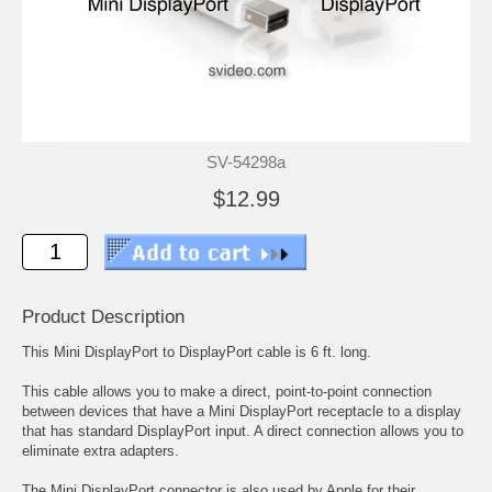
SV-54298a
$12.99
Product Description
This Mini DisplayPort to DisplayPort cable is 6 ft. long.
This cable allows you to make a direct, point-to-point connection
between devices that have a Mini DisplayPort receptacle to a display
that has standard DisplayPort input. A direct connection allows you to
eliminate extra adapters.
The Mini DisplayPort connector is also used by Apple for their