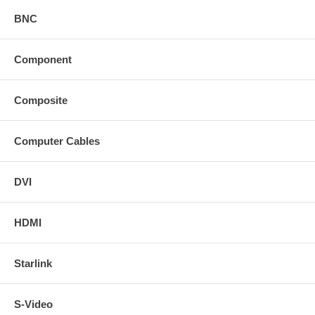
BNC
Component
Composite
Computer Cables
DVI
HDMI
Starlink
S-Video