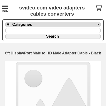
svideo.com video adapters
cables converters
6ft DisplayPort Male to HD Male Adapter Cable - Black