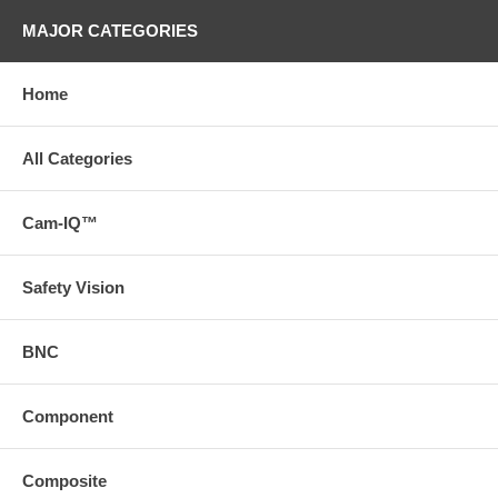
MAJOR CATEGORIES
Home
All Categories
Cam-IQ™
Safety Vision
BNC
Component
Composite