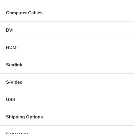
Computer Cables
DVI
HDMI
Starlink
S-Video
USB
Shipping Options