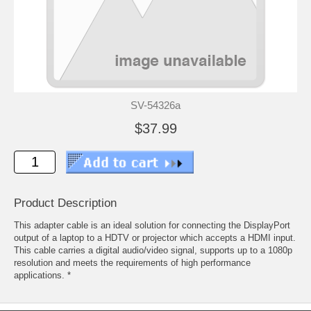
SV-54326a
$37.99
Product Description
This adapter cable is an ideal solution for connecting the DisplayPort
output of a laptop to a HDTV or projector which accepts a HDMI input.
This cable carries a digital audio/video signal, supports up to a 1080p
resolution and meets the requirements of high performance
applications. *