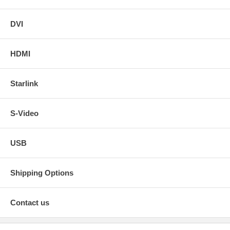
DVI
HDMI
Starlink
S-Video
USB
Shipping Options
Contact us