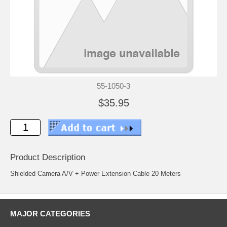
55-1050-3
$35.95
Product Description
Shielded Camera A/V + Power Extension Cable 20 Meters
MAJOR CATEGORIES