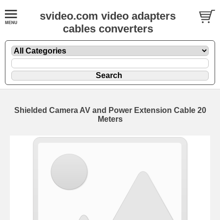
svideo.com video adapters
cables converters
Shielded Camera AV and Power Extension Cable 20
Meters