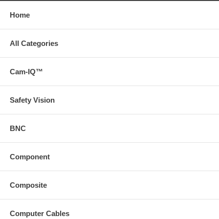
Home
All Categories
Cam-IQ™
Safety Vision
BNC
Component
Composite
Computer Cables