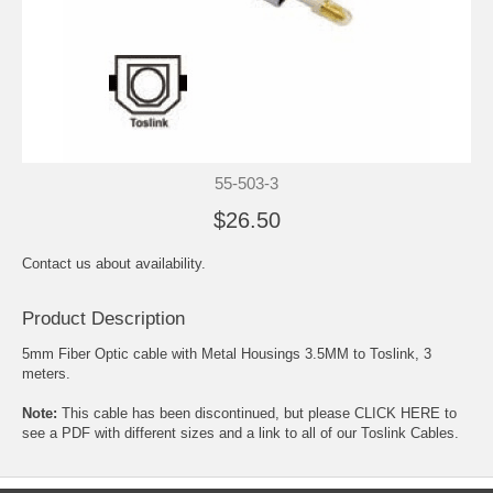
55-503-3
$26.50
Contact us about availability.
Product Description
5mm Fiber Optic cable with Metal Housings 3.5MM to Toslink, 3
meters.
Note:
This cable has been discontinued, but please
CLICK HERE to
see a PDF with different sizes and a link to all of our Toslink Cables.