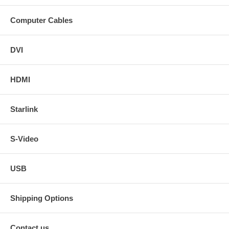
Computer Cables
DVI
HDMI
Starlink
S-Video
USB
Shipping Options
Contact us