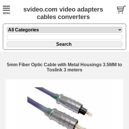
svideo.com video adapters
cables converters
5mm Fiber Optic Cable with Metal Housings 3.5MM to
Toslink 3 meters