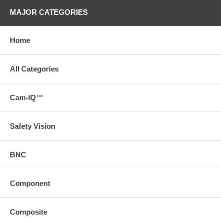
MAJOR CATEGORIES
Home
All Categories
Cam-IQ™
Safety Vision
BNC
Component
Composite