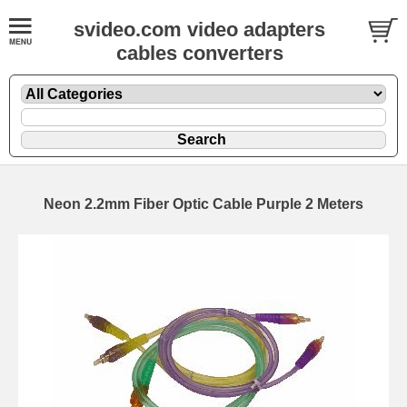
svideo.com video adapters
cables converters
Neon 2.2mm Fiber Optic Cable Purple 2 Meters