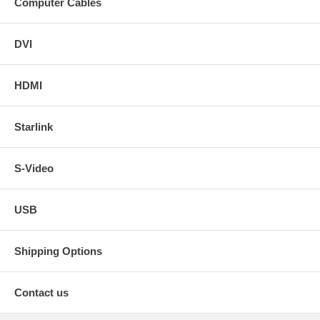
Computer Cables
DVI
HDMI
Starlink
S-Video
USB
Shipping Options
Contact us