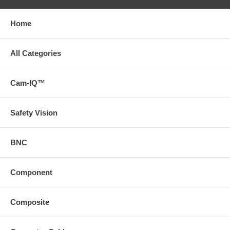
Home
All Categories
Cam-IQ™
Safety Vision
BNC
Component
Composite