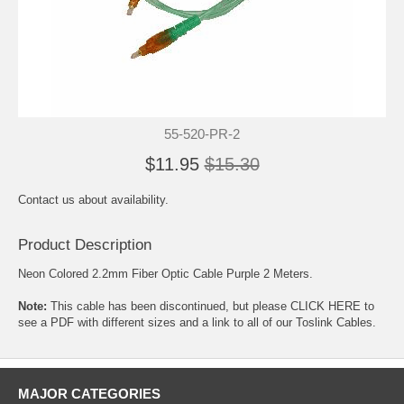
55-520-PR-2
$11.95
$15.30
Contact us about availability.
Product Description
Neon Colored 2.2mm Fiber Optic Cable Purple 2 Meters.
Note:
This cable has been discontinued, but please
CLICK HERE to
see a PDF with different sizes and a link to all of our Toslink Cables.
MAJOR CATEGORIES