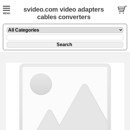
svideo.com video adapters
cables converters