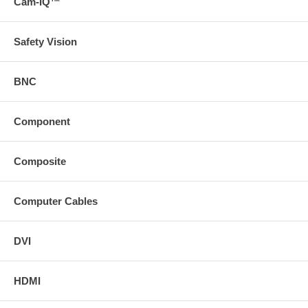
Cam-IQ™
Safety Vision
BNC
Component
Composite
Computer Cables
DVI
HDMI