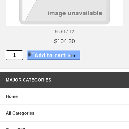
55-617-12
$104.30
MAJOR CATEGORIES
Home
All Categories