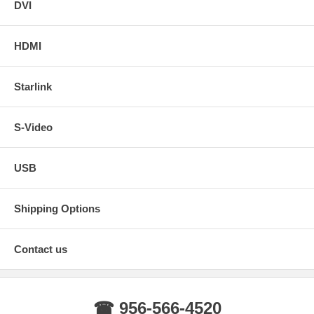
DVI
HDMI
Starlink
S-Video
USB
Shipping Options
Contact us
☎ 956-566-4520