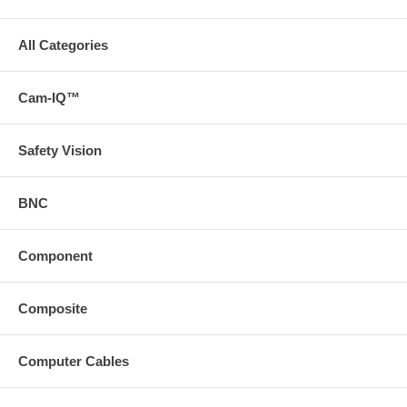
All Categories
Cam-IQ™
Safety Vision
BNC
Component
Composite
Computer Cables