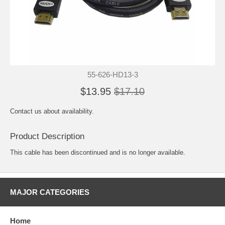
55-626-HD13-3
$13.95
$17.10
Contact us about availability.
Product Description
This cable has been discontinued and is no longer available.
MAJOR CATEGORIES
Home