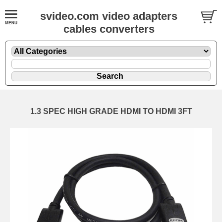
svideo.com video adapters
cables converters
1.3 SPEC HIGH GRADE HDMI TO HDMI 3FT