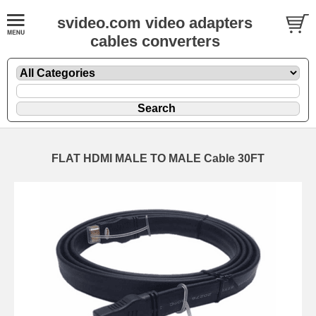
svideo.com video adapters
cables converters
FLAT HDMI MALE TO MALE Cable 30FT