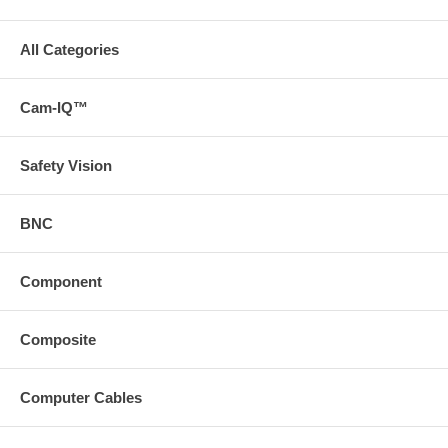
All Categories
Cam-IQ™
Safety Vision
BNC
Component
Composite
Computer Cables