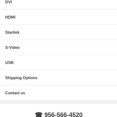
DVI
HDMI
Starlink
S-Video
USB
Shipping Options
Contact us
☎ 956-566-4520