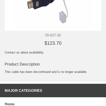
55-627-30
$123.70
Contact us about availability.
Product Description
This cable has been discontinued and is no longer available.
MAJOR CATEGORIES
Home