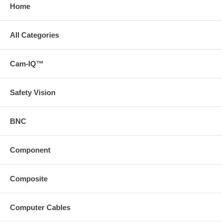
Home
All Categories
Cam-IQ™
Safety Vision
BNC
Component
Composite
Computer Cables