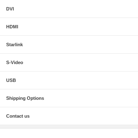
DVI
HDMI
Starlink
S-Video
USB
Shipping Options
Contact us