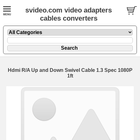
svideo.com video adapters
cables converters
Hdmi R/A Up and Down Swivel Cable 1.3 Spec 1080P
1ft