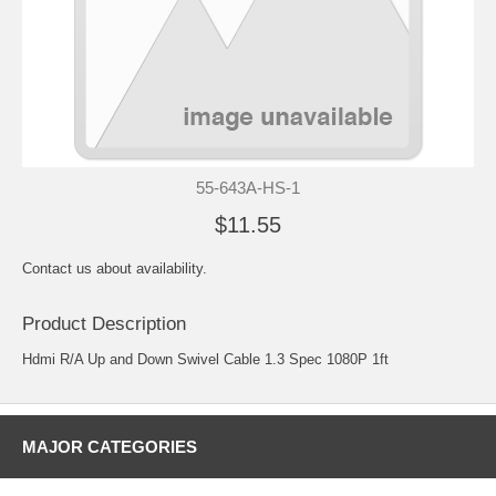
55-643A-HS-1
$11.55
Contact us about availability.
Product Description
Hdmi R/A Up and Down Swivel Cable 1.3 Spec 1080P 1ft
MAJOR CATEGORIES