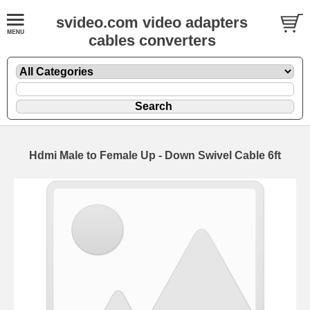
svideo.com video adapters
cables converters
Hdmi Male to Female Up - Down Swivel Cable 6ft