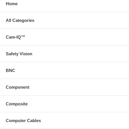
Home
All Categories
Cam-IQ™
Safety Vision
BNC
Component
Composite
Computer Cables