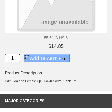
55-644A-HS-6
$14.85
Product Description
Hdmi Male to Female Up - Down Swivel Cable 6ft
MAJOR CATEGORIES