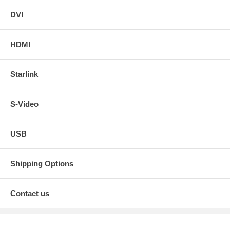
DVI
HDMI
Starlink
S-Video
USB
Shipping Options
Contact us