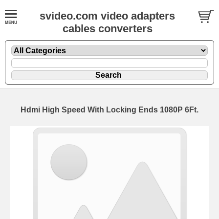
svideo.com video adapters
cables converters
Hdmi High Speed With Locking Ends 1080P 6Ft.