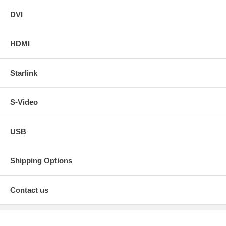
DVI
HDMI
Starlink
S-Video
USB
Shipping Options
Contact us