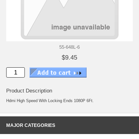
55-648L-6
$9.45
Product Description
Hdmi High Speed With Locking Ends 1080P 6Ft.
MAJOR CATEGORIES