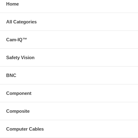
Home
All Categories
Cam-IQ™
Safety Vision
BNC
Component
Composite
Computer Cables