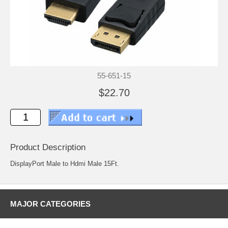
55-651-15
$22.70
Product Description
DisplayPort Male to Hdmi Male 15Ft.
MAJOR CATEGORIES