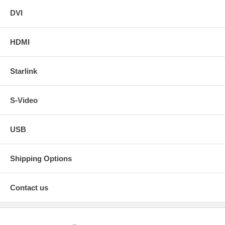
DVI
HDMI
Starlink
S-Video
USB
Shipping Options
Contact us