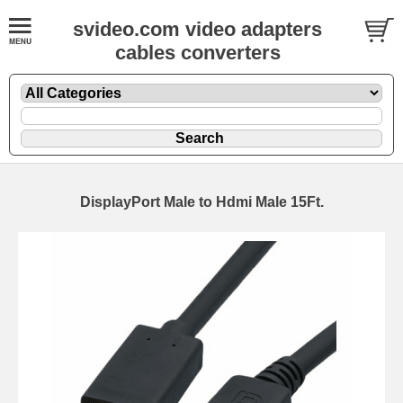
svideo.com video adapters
cables converters
DisplayPort Male to Hdmi Male 15Ft.