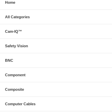
Home
All Categories
Cam-IQ™
Safety Vision
BNC
Component
Composite
Computer Cables