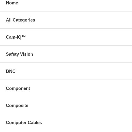
Home
All Categories
Cam-IQ™
Safety Vision
BNC
Component
Composite
Computer Cables