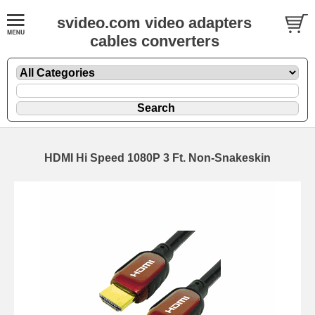
svideo.com video adapters
cables converters
HDMI Hi Speed 1080P 3 Ft. Non-Snakeskin