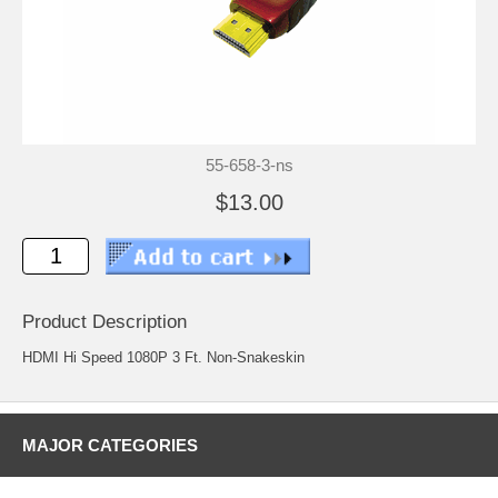
55-658-3-ns
$13.00
Product Description
HDMI Hi Speed 1080P 3 Ft. Non-Snakeskin
MAJOR CATEGORIES