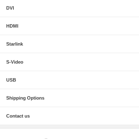
DVI
HDMI
Starlink
S-Video
USB
Shipping Options
Contact us