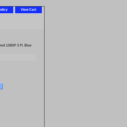
olicy
View Cart
ed 1080P 3 Ft. Blue