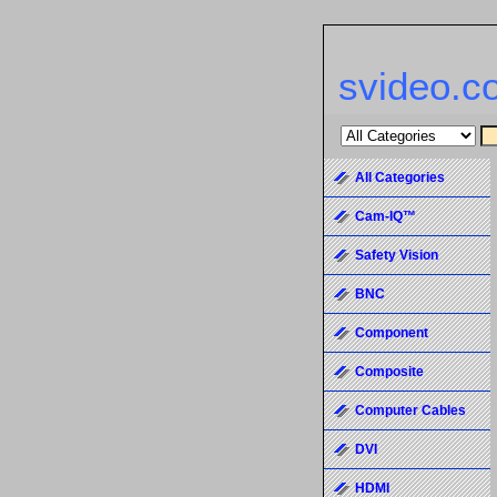
svideo.c
All Categories
Cam-IQ™
Safety Vision
BNC
Component
Composite
Computer Cables
DVI
HDMI