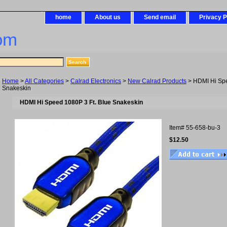
home
About us
Send email
Privacy P
om
Home
>
All Categories
>
Calrad Electronics
>
New Calrad Products
> HDMI Hi Spe
Snakeskin
HDMI Hi Speed 1080P 3 Ft. Blue Snakeskin
Item#
55-658-bu-3
$12.50