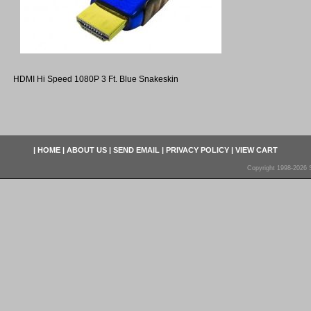
HDMI Hi Speed 1080P 3 Ft. Blue Snakeskin
|
HOME
|
ABOUT US
|
SEND EMAIL
|
PRIVACY POLICY
|
VIEW CART
Copyright 1998-2026 