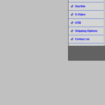
Starlink
S-Video
USB
Shipping Options
Contact us