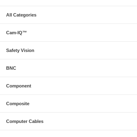
All Categories
Cam-IQ™
Safety Vision
BNC
Component
Composite
Computer Cables