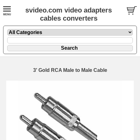
svideo.com video adapters
cables converters
3' Gold RCA Male to Male Cable