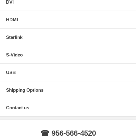
DVI
HDMI
Starlink
S-Video
USB
Shipping Options
Contact us
☎ 956-566-4520