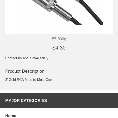
55-806g
$4.30
Contact us about availability.
Product Description
3' Gold RCA Male to Male Cable
MAJOR CATEGORIES
Home