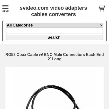
svideo.com video adapters
cables converters
RG58 Coax Cable w/ BNC Male Connectors Each End
2' Long