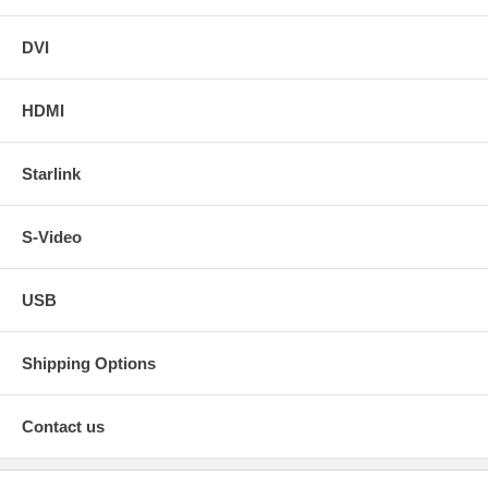
DVI
HDMI
Starlink
S-Video
USB
Shipping Options
Contact us