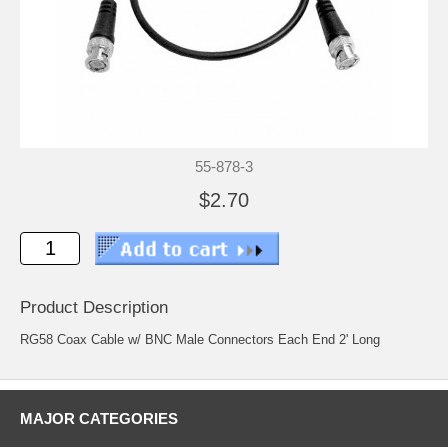
55-878-3
$2.70
Product Description
RG58 Coax Cable w/ BNC Male Connectors Each End 2' Long
MAJOR CATEGORIES