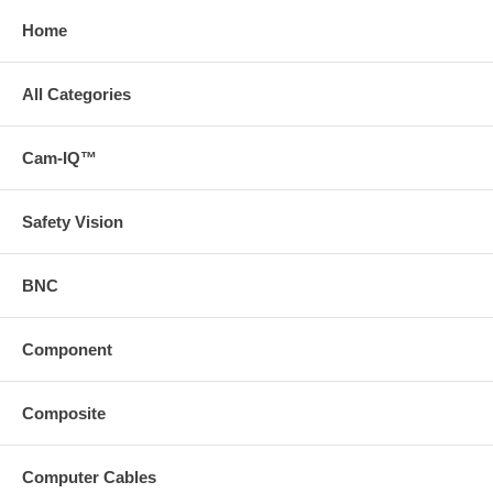
Home
All Categories
Cam-IQ™
Safety Vision
BNC
Component
Composite
Computer Cables