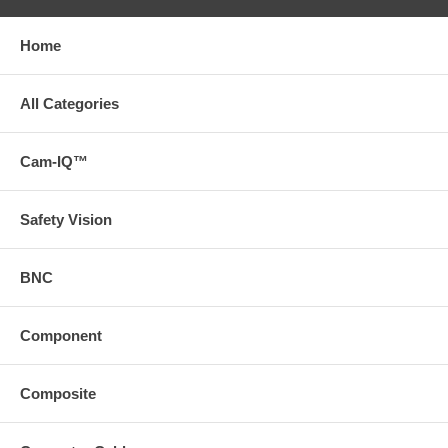
Home
All Categories
Cam-IQ™
Safety Vision
BNC
Component
Composite