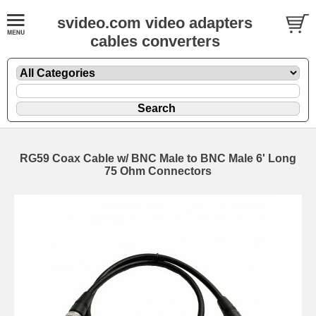
svideo.com video adapters
cables converters
RG59 Coax Cable w/ BNC Male to BNC Male 6' Long
75 Ohm Connectors