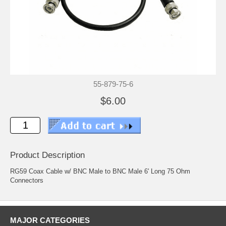
55-879-75-6
$6.00
Product Description
RG59 Coax Cable w/ BNC Male to BNC Male 6' Long 75 Ohm
Connectors
MAJOR CATEGORIES