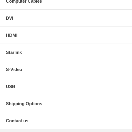
Computer Cables
DVI
HDMI
Starlink
S-Video
USB
Shipping Options
Contact us