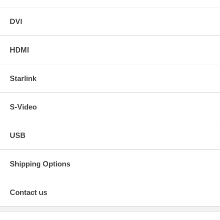
DVI
HDMI
Starlink
S-Video
USB
Shipping Options
Contact us