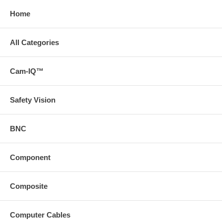
Home
All Categories
Cam-IQ™
Safety Vision
BNC
Component
Composite
Computer Cables