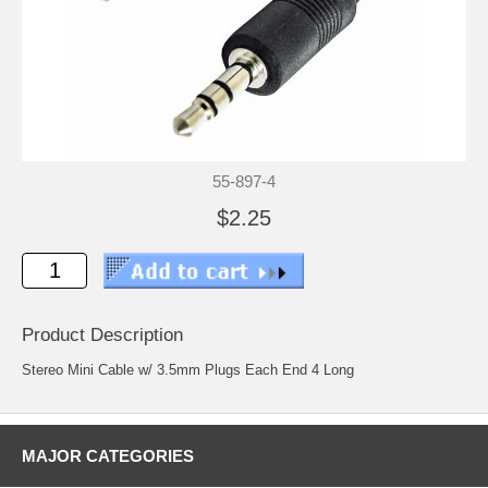
55-897-4
$2.25
Product Description
Stereo Mini Cable w/ 3.5mm Plugs Each End 4 Long
MAJOR CATEGORIES