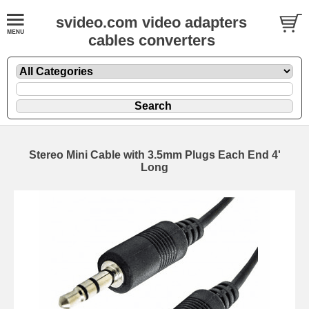
svideo.com video adapters
cables converters
Stereo Mini Cable with 3.5mm Plugs Each End 4'
Long