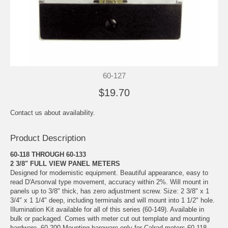
60-127
$19.70
Contact us about availability.
Product Description
60-118 THROUGH 60-133
2 3/8" FULL VIEW PANEL METERS
Designed for modernistic equipment. Beautiful appearance, easy to
read D'Arsonval type movement, accuracy within 2%. Will mount in
panels up to 3/8" thick, has zero adjustment screw. Size: 2 3/8" x 1
3/4" x 1 1/4" deep, including terminals and will mount into 1 1/2" hole.
Illumination Kit available for all of this series (60-149). Available in
bulk or packaged. Comes with meter cut out template and mounting
hardware. 60-200 Mounting hareware only for Calrad meters 60-118 -