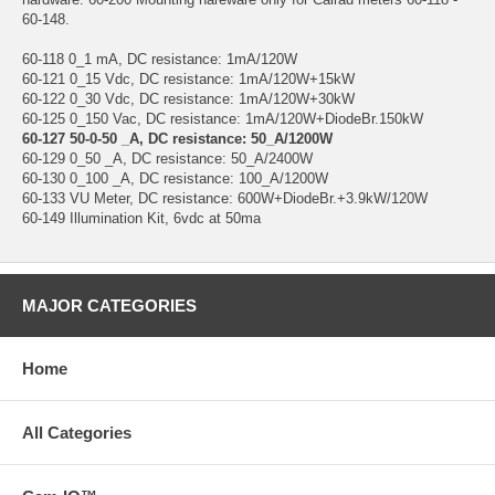
60-148.
60-118 0_1 mA, DC resistance: 1mA/120W
60-121 0_15 Vdc, DC resistance: 1mA/120W+15kW
60-122 0_30 Vdc, DC resistance: 1mA/120W+30kW
60-125 0_150 Vac, DC resistance: 1mA/120W+DiodeBr.150kW
60-127 50-0-50 _A, DC resistance: 50_A/1200W
60-129 0_50 _A, DC resistance: 50_A/2400W
60-130 0_100 _A, DC resistance: 100_A/1200W
60-133 VU Meter, DC resistance: 600W+DiodeBr.+3.9kW/120W
60-149 Illumination Kit, 6vdc at 50ma
MAJOR CATEGORIES
Home
All Categories