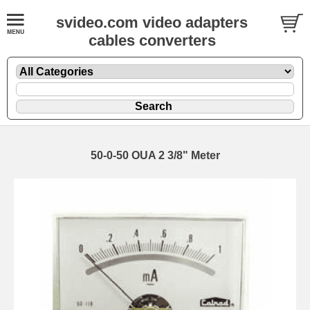
svideo.com video adapters
cables converters
50-0-50 OUA 2 3/8" Meter