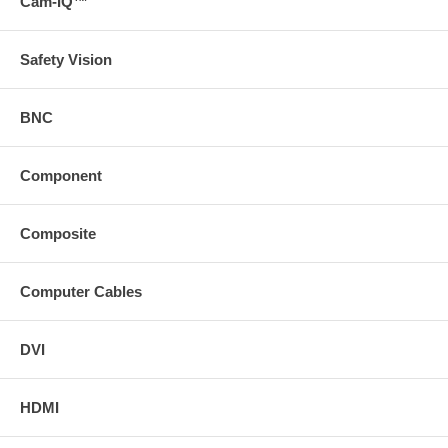
Cam-IQ™
Safety Vision
BNC
Component
Composite
Computer Cables
DVI
HDMI