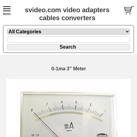
svideo.com video adapters
cables converters
0-1ma 3" Meter