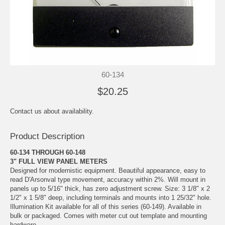
60-134
$20.25
Contact us about availability.
Product Description
60-134 THROUGH 60-148
3" FULL VIEW PANEL METERS
Designed for modernistic equipment. Beautiful appearance, easy to
read D'Arsonval type movement, accuracy within 2%. Will mount in
panels up to 5/16" thick, has zero adjustment screw. Size: 3 1/8" x 2
1/2" x 1 5/8" deep, including terminals and mounts into 1 25/32" hole.
Illumination Kit available for all of this series (60-149). Available in
bulk or packaged. Comes with meter cut out template and mounting
hardware.