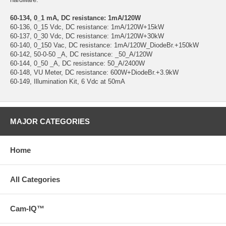
60-134, 0_1 mA, DC resistance: 1mA/120W
60-136, 0_15 Vdc, DC resistance: 1mA/120W+15kW
60-137, 0_30 Vdc, DC resistance: 1mA/120W+30kW
60-140, 0_150 Vac, DC resistance: 1mA/120W_DiodeBr.+150kW
60-142, 50-0-50 _A, DC resistance: _50_A/120W
60-144, 0_50 _A, DC resistance: 50_A/2400W
60-148, VU Meter, DC resistance: 600W+DiodeBr.+3.9kW
60-149, Illumination Kit, 6 Vdc at 50mA
MAJOR CATEGORIES
Home
All Categories
Cam-IQ™