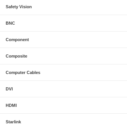
Safety Vision
BNC
Component
Composite
Computer Cables
DVI
HDMI
Starlink