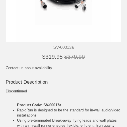
SV-60013a
$319.95
$379.99
Contact us about availability.
Product Description
Discontinued
Product Code: SV-60013a
RapidRun is designed to be the standard for in-wall audio/video
installations
Using pre-terminated Break-away flying leads and wall plates
with an in-wall runner ensures flexible, efficient, high quality