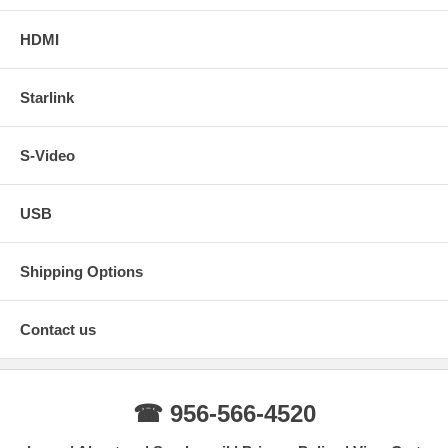
HDMI
Starlink
S-Video
USB
Shipping Options
Contact us
☎ 956-566-4520