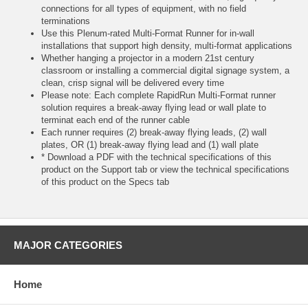
connections for all types of equipment, with no field
terminations
Use this Plenum-rated Multi-Format Runner for in-wall
installations that support high density, multi-format applications
Whether hanging a projector in a modern 21st century
classroom or installing a commercial digital signage system, a
clean, crisp signal will be delivered every time
Please note: Each complete RapidRun Multi-Format runner
solution requires a break-away flying lead or wall plate to
terminat each end of the runner cable
Each runner requires (2) break-away flying leads, (2) wall
plates, OR (1) break-away flying lead and (1) wall plate
* Download a PDF with the technical specifications of this
product on the Support tab or view the technical specifications
of this product on the Specs tab
MAJOR CATEGORIES
Home