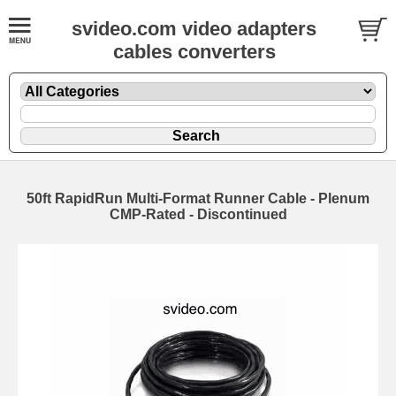
svideo.com video adapters
cables converters
50ft RapidRun Multi-Format Runner Cable - Plenum
CMP-Rated - Discontinued