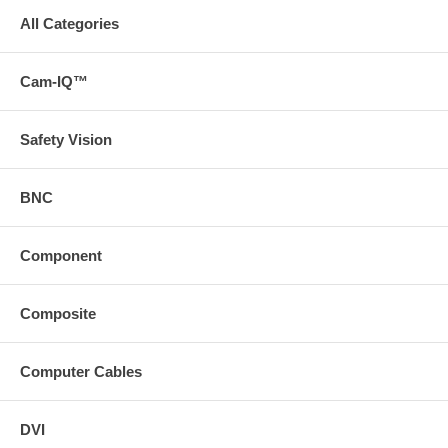
All Categories
Cam-IQ™
Safety Vision
BNC
Component
Composite
Computer Cables
DVI