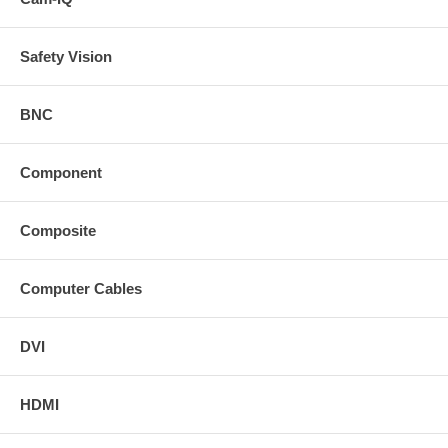
Safety Vision
BNC
Component
Composite
Computer Cables
DVI
HDMI