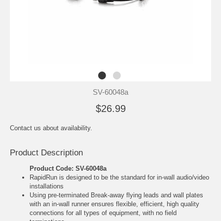
SV-60048a
$26.99
Contact us about availability.
Product Description
Product Code: SV-60048a
RapidRun is designed to be the standard for in-wall audio/video
installations
Using pre-terminated Break-away flying leads and wall plates
with an in-wall runner ensures flexible, efficient, high quality
connections for all types of equipment, with no field