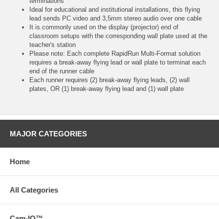
terminations
Ideal for educational and institutional installations, this flying
lead sends PC video and 3,5mm stereo audio over one cable
It is commonly used on the display (projector) end of
classroom setups with the corresponding wall plate used at the
teacher's station
Please note: Each complete RapidRun Multi-Format solution
requires a break-away flying lead or wall plate to terminat each
end of the runner cable
Each runner requires (2) break-away flying leads, (2) wall
plates, OR (1) break-away flying lead and (1) wall plate
MAJOR CATEGORIES
Home
All Categories
Cam-IQ™