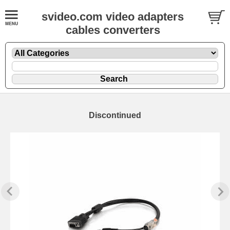
svideo.com video adapters
cables converters
Discontinued