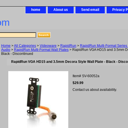
home
About us
Send email
Privacy P
om
Home
>
All Categories
>
Videoware
>
RapidRun
>
RapidRun Multi-Format Series 
Audio
>
RapidRun Multi-Format Wall Plates
> RapidRun VGA HD15 and 3.5mm Deco
Black - Discontinued
RapidRun VGA HD15 and 3.5mm Decora Style Wall Plate - Black - Disco
Item#
SV-60052a
$29.99
Contact us about availability.