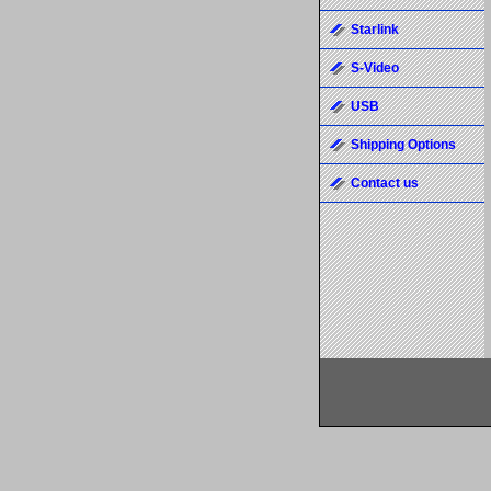
Starlink
S-Video
USB
Shipping Options
Contact us