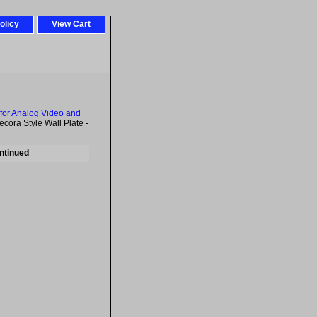
olicy
View Cart
for Analog Video and
ra Style Wall Plate -
ntinued