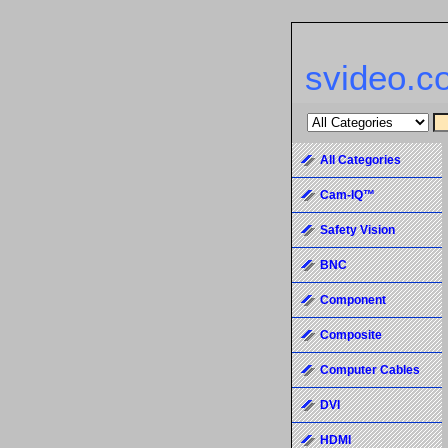
svideo.c
All Categories
Cam-IQ™
Safety Vision
BNC
Component
Composite
Computer Cables
DVI
HDMI