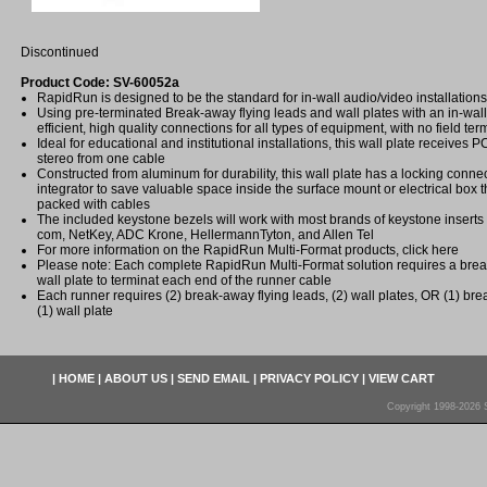
Discontinued
Product Code: SV-60052a
RapidRun is designed to be the standard for in-wall audio/video installations
Using pre-terminated Break-away flying leads and wall plates with an in-wall
efficient, high quality connections for all types of equipment, with no field ter
Ideal for educational and institutional installations, this wall plate receive
stereo from one cable
Constructed from aluminum for durability, this wall plate has a locking conne
integrator to save valuable space inside the surface mount or electrical box th
packed with cables
The included keystone bezels will work with most brands of keystone inserts 
com, NetKey, ADC Krone, HellermannTyton, and Allen Tel
For more information on the RapidRun Multi-Format products, click here
Please note: Each complete RapidRun Multi-Format solution requires a brea
wall plate to terminat each end of the runner cable
Each runner requires (2) break-away flying leads, (2) wall plates, OR (1) br
(1) wall plate
|
HOME
|
ABOUT US
|
SEND EMAIL
|
PRIVACY POLICY
|
VIEW CART
Copyright 1998-2026 