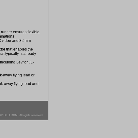
 runner ensures flexible,
minations
s PC video and 3,5mm
ctor that enables the
at typically is already
including Leviton, L-
k-away flying lead or
eak-away flying lead and
SVIDEO.COM. All rights reserved.