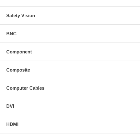
Safety Vision
BNC
Component
Composite
Computer Cables
DVI
HDMI