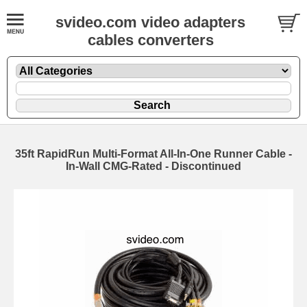
svideo.com video adapters
cables converters
35ft RapidRun Multi-Format All-In-One Runner Cable -
In-Wall CMG-Rated - Discontinued