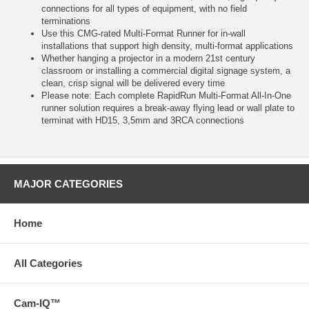
connections for all types of equipment, with no field
terminations
Use this CMG-rated Multi-Format Runner for in-wall
installations that support high density, multi-format applications
Whether hanging a projector in a modern 21st century
classroom or installing a commercial digital signage system, a
clean, crisp signal will be delivered every time
Please note: Each complete RapidRun Multi-Format All-In-One
runner solution requires a break-away flying lead or wall plate to
terminat with HD15, 3,5mm and 3RCA connections
MAJOR CATEGORIES
Home
All Categories
Cam-IQ™