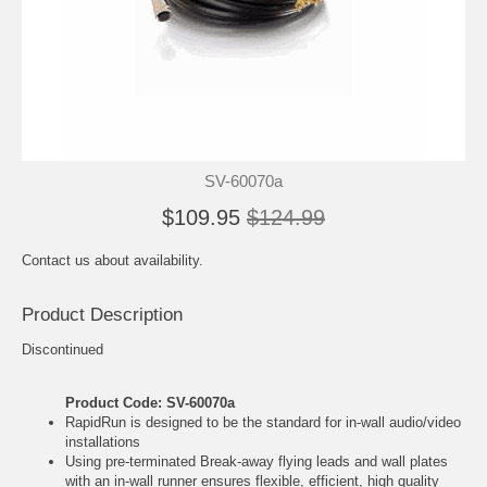
SV-60070a
$109.95
$124.99
Contact us about availability.
Product Description
Discontinued
Product Code: SV-60070a
RapidRun is designed to be the standard for in-wall audio/video
installations
Using pre-terminated Break-away flying leads and wall plates
with an in-wall runner ensures flexible, efficient, high quality