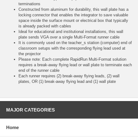
terminations
Constructed from aluminum for durability, this wall plate has a
locking connector that enables the integrator to save valuable
space inside the surface mount or electrical box that typically
is already packed with cables
Ideal for educational and institutional installations, this wall
plate sends VGA over a single Multi-Format runner cable
It is commonly used on the teacher_s station (computer) end of
classroom setups with the corresponding flying lead used at
the projector
Please note: Each complete RapidRun Multi-Format solution
requires a break-away flying lead or wall plate to terminate each
end of the runner cable
Each runner requires (2) break-away flying leads, (2) wall
plates, OR (1) break-away flying lead and (1) wall plate
MAJOR CATEGORIES
Home