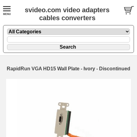
svideo.com video adapters
cables converters
RapidRun VGA HD15 Wall Plate - Ivory - Discontinued