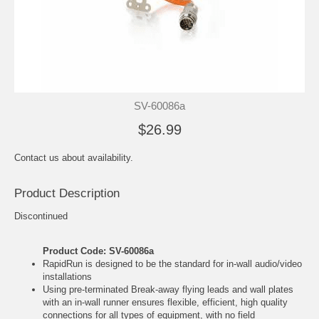
SV-60086a
$26.99
Contact us about availability.
Product Description
Discontinued
Product Code: SV-60086a
RapidRun is designed to be the standard for in-wall audio/video
installations
Using pre-terminated Break-away flying leads and wall plates
with an in-wall runner ensures flexible, efficient, high quality
connections for all types of equipment, with no field