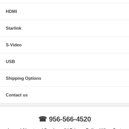
HDMI
Starlink
S-Video
USB
Shipping Options
Contact us
☎ 956-566-4520