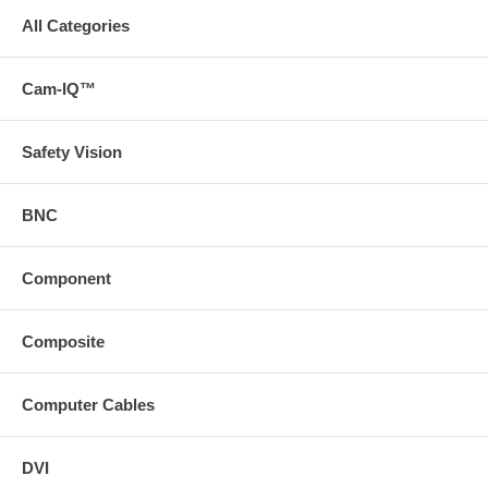
All Categories
Cam-IQ™
Safety Vision
BNC
Component
Composite
Computer Cables
DVI