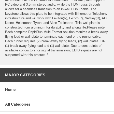
PC video and 3.5mm stereo audio, while the HDMI pass through
allows for a seamless transition to an in-wall HDMI cable. The
keystone allows this plate to be integrated with Ethernet or Telephony
infrastructure and will work with Leviton(R), L-com(R), NetKey(R), ADC
Krone, Hellermann Tyton, and Allen Tel inserts. This wall plate is
constructed from aluminum for durability and a long life.Please note:
Each complete RapidRun Multi-Format solution requires a break-away
flying lead or wall plate to terminate each end of the runner cable.
Each runner requires (2) break-away flying leads, (2) wall plates, OR
(1) break-away flying lead and (1) wall plate. Due to constraints of
available conductors for signal transmission, EDID signals are not
supported with this product. *
MAJOR CATEGORIES
Home
All Categories