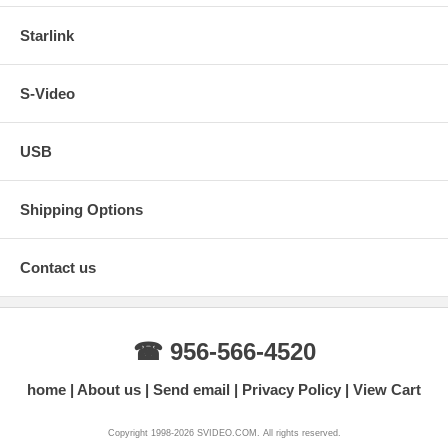
Starlink
S-Video
USB
Shipping Options
Contact us
☎ 956-566-4520
home
About us
Send email
Privacy Policy
View Cart
Copyright 1998-2026 SVIDEO.COM. All rights reserved.