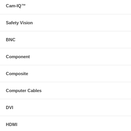
Cam-IQ™
Safety Vision
BNC
Component
Composite
Computer Cables
DVI
HDMI