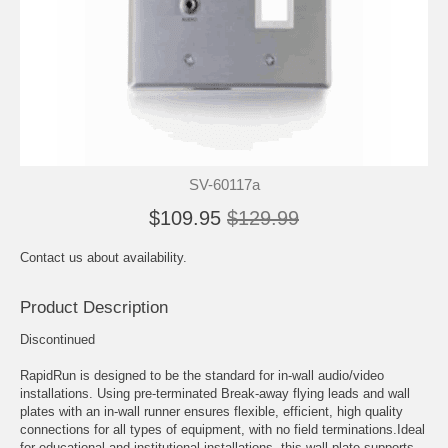
SV-60117a
$109.95
$129.99
Contact us about availability.
Product Description
Discontinued
RapidRun is designed to be the standard for in-wall audio/video
installations. Using pre-terminated Break-away flying leads and wall
plates with an in-wall runner ensures flexible, efficient, high quality
connections for all types of equipment, with no field terminations.Ideal
for educational and institutional installations, this wall plate supports