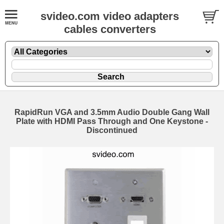
svideo.com video adapters
cables converters
RapidRun VGA and 3.5mm Audio Double Gang Wall
Plate with HDMI Pass Through and One Keystone -
Discontinued