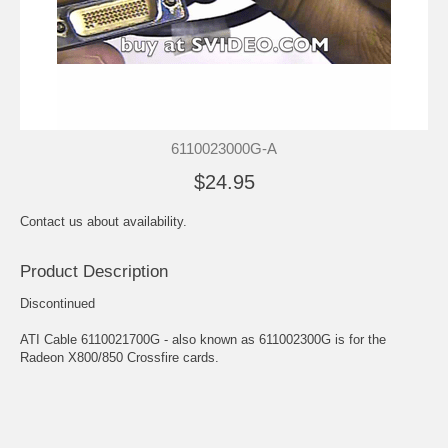
6110023000G-A
$24.95
Contact us about availability.
Product Description
Discontinued
ATI Cable 6110021700G - also known as 611002300G is for the
Radeon X800/850 Crossfire cards.