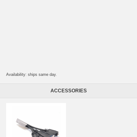
Availability: ships same day.
ACCESSORIES