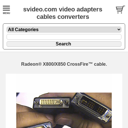
svideo.com video adapters
cables converters
Radeon® X800/X850 CrossFire™ cable.