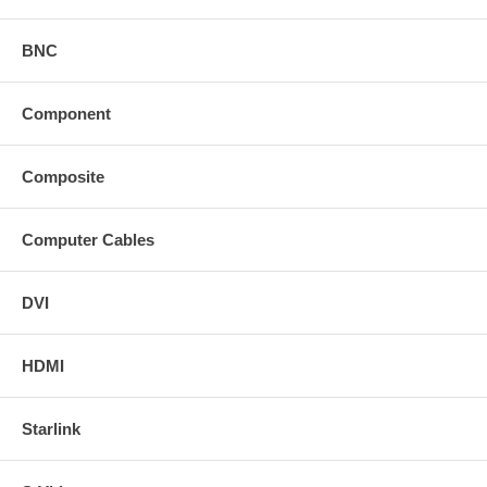
BNC
Component
Composite
Computer Cables
DVI
HDMI
Starlink