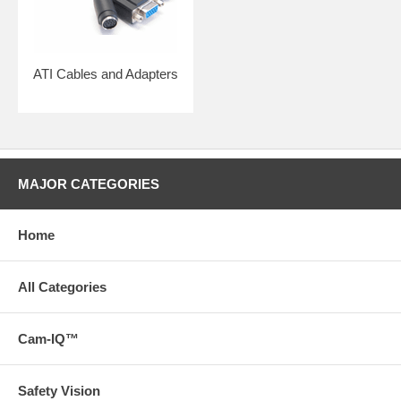
ATI Cables and Adapters
MAJOR CATEGORIES
Home
All Categories
Cam-IQ™
Safety Vision