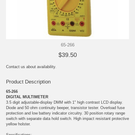
65-266
$39.50
Contact us about availability.
Product Description
65-266
DIGITAL MULTIMETER
3.5 digit adjustable-display DMM with 1" high contrast LCD display.
Diode and 50 ohm continuity beeper, transistor tester. Overload fuse
protection and low battery indicator circuitry. 30 position rotary range
switch with separate data hold switch. High impact resistant protective
yellow holster.
Specifications: