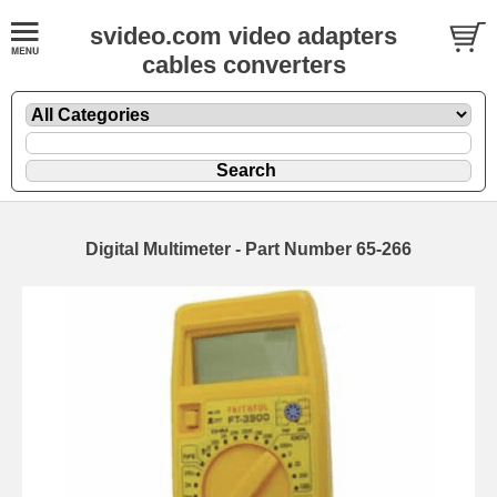
svideo.com video adapters
cables converters
Digital Multimeter - Part Number 65-266