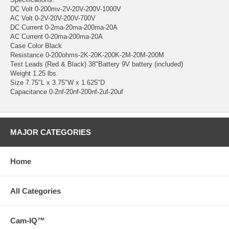
DC Volt 0-200mv-2V-20V-200V-1000V
AC Volt 0-2V-20V-200V-700V
DC Current 0-2ma-20ma-200ma-20A
AC Current 0-20ma-200ma-20A
Case Color Black
Resistance 0-200ohms-2K-20K-200K-2M-20M-200M
Test Leads (Red & Black) 38"Battery 9V battery (included)
Weight 1.25 lbs.
Size 7.75"L x 3.75"W x 1.625"D
Capacitance 0-2nf-20nf-200nf-2uf-20uf
MAJOR CATEGORIES
Home
All Categories
Cam-IQ™