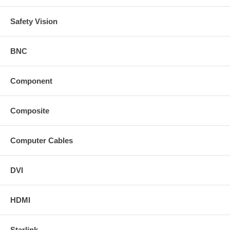
Safety Vision
BNC
Component
Composite
Computer Cables
DVI
HDMI
Starlink