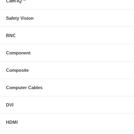
Cam-IQ™
Safety Vision
BNC
Component
Composite
Computer Cables
DVI
HDMI