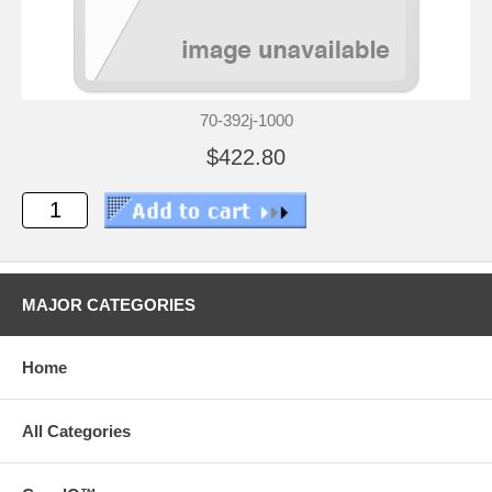
70-392j-1000
$422.80
MAJOR CATEGORIES
Home
All Categories