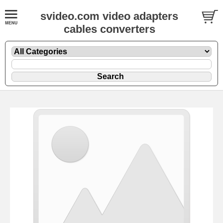
svideo.com video adapters
cables converters