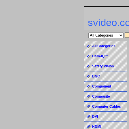
svideo.c
All Categories
Cam-IQ™
Safety Vision
BNC
Component
Composite
Computer Cables
DVI
HDMI