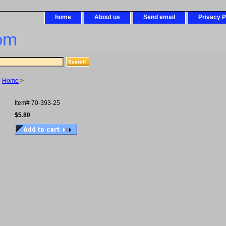
home
About us
Send email
Privacy P
om
Home
>
Item#
70-393-25
$5.80