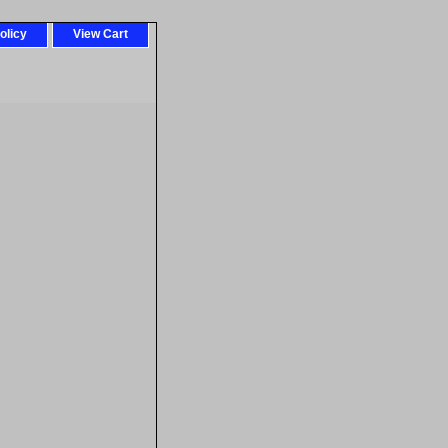
olicy
View Cart