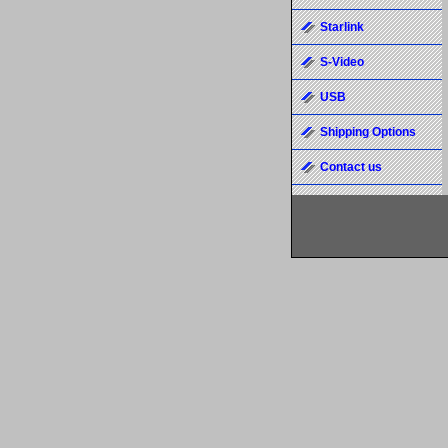
Starlink
S-Video
USB
Shipping Options
Contact us