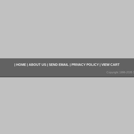
|
HOME
|
ABOUT US
|
SEND EMAIL
|
PRIVACY POLICY
|
VIEW CART
Copyright 1998-2026 