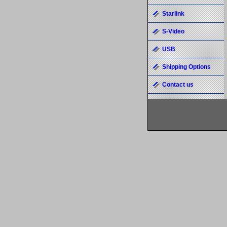
Starlink
S-Video
USB
Shipping Options
Contact us