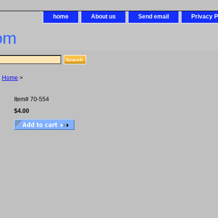
home
About us
Send email
Privacy P
om
Home
>
Item#
70-554
$4.00