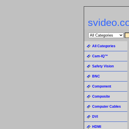
svideo.c
All Categories
Cam-IQ™
Safety Vision
BNC
Component
Composite
Computer Cables
DVI
HDMI