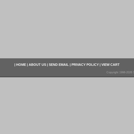
|
HOME
|
ABOUT US
|
SEND EMAIL
|
PRIVACY POLICY
|
VIEW CART
Copyright 1998-2026 