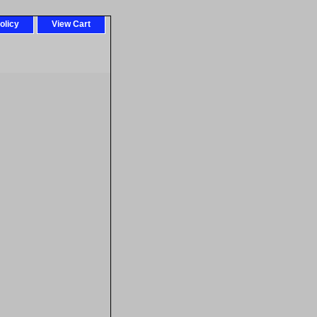
olicy
View Cart