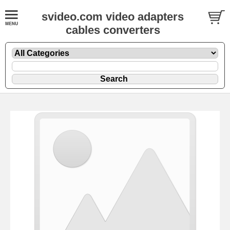
svideo.com video adapters
cables converters