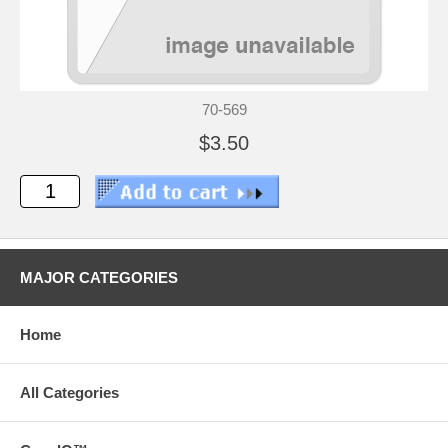
70-569
$3.50
MAJOR CATEGORIES
Home
All Categories