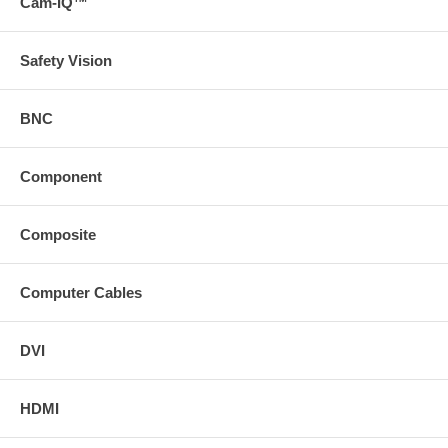
Cam-IQ™
Safety Vision
BNC
Component
Composite
Computer Cables
DVI
HDMI